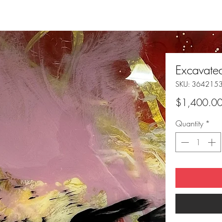
Excavat
SKU: 364215
$1,400.0
Quantity
*