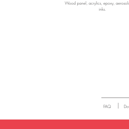
Wood panel, acrylics, epoxy, aerosol
inks.
FAQ
Do