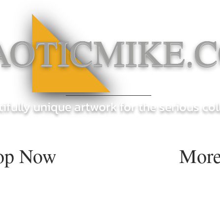
AOTICMIKE.
ifully unique artwork for the serious col
op Now
More