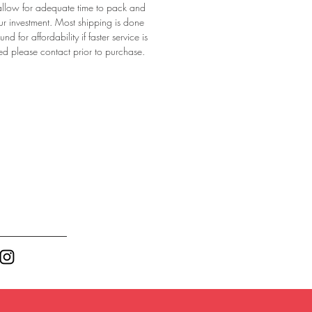
allow for adequate time to pack and 
ur investment. Most shipping is done 
d for affordability if faster service is 
ed please contact prior to purchase. 