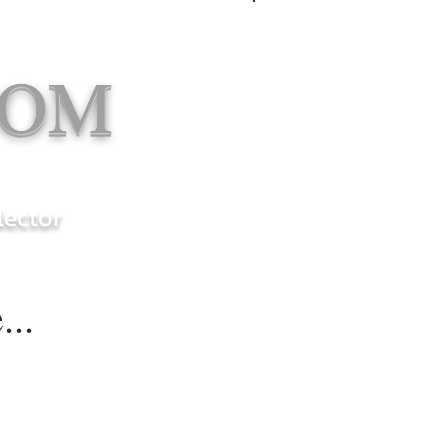
Log In
COM
lector
...