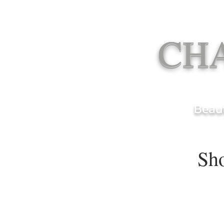
CH
Beaut
Sh