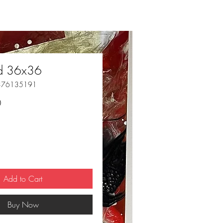
ed 36x36
376135191
Price
0
Add to Cart
Buy Now