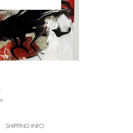
 
 
 a 
ns 
th 
SHIPPING INFO