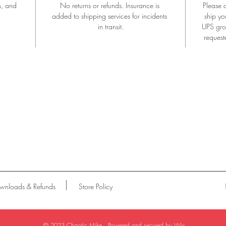
s, and 
No returns or refunds. Insurance is 
Please 
added to shipping services for incidents 
ship yo
in transit.
UPS groun
request
wnloads & Refunds
Store Policy
© 2023 Chaotic Mike . Powered and secured by
Wix