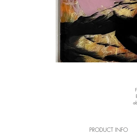
ab
pe
in
PRODUCT INFO