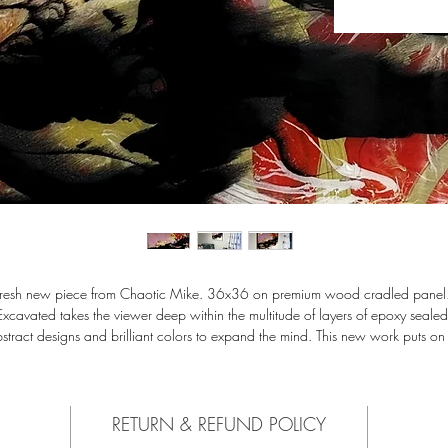
Fresh new piece from Chaotic Mike. 36x36 on premium wood cradled panel.
Excavated takes the viewer deep within the multitude of layers of epoxy sealed
stract designs and brilliant colors to expand the mind. This new work puts on
rformance of opacity, blending the artists love for graffiti and clean fresh desig
to the fine art realm. Comes ready to hang with recommendation to secure wi
exterior grade screws into wood studs.
RETURN & REFUND POLICY